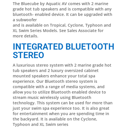
The Bluecube by Aquatic AV comes with 2 marine
grade hot tub speakers and is compatible with any
bluetooth- enabled device. It can be upgraded with
a subwoofer
and is available on Tropical, Cyclone, Typhoon and
XL Swim Series Models. See Sales Associate for
more details.
INTEGRATED BLUETOOTH
STEREO
A luxurious stereo system with 2 marine grade hot
tub speakers and 2 luxury oversized cabinet
mounted speakers enhance your total spa
experience. Our Bluetooth stereo system is
compatible with a range of media systems, and
allow you to utilize Bluetooth enabled device to
stream music wirelessly using Bluetooth
technology. This system can be used for more than
just your swim spa experience too. It is also great
for entertainment when you are spending time in
the backyard. It is available on the Cyclone,
Typhoon and XL Swim series