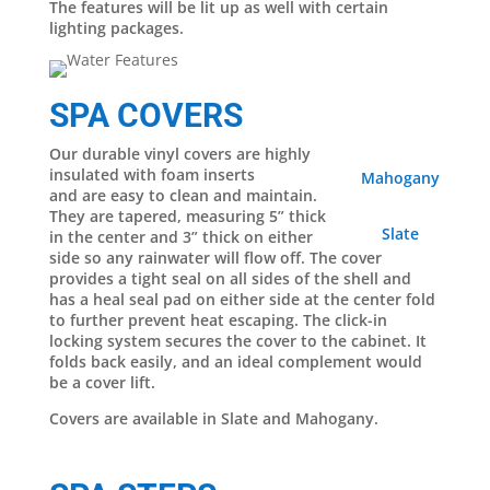
The features will be lit up as well with certain
lighting packages.
SPA COVERS
Our durable vinyl covers are highly
insulated with foam inserts
Mahogany
and are easy to clean and maintain.
They are tapered, measuring 5” thick
Slate
in the center and 3” thick on either
side so any rainwater will flow off. The cover
provides a tight seal on all sides of the shell and
has a heal seal pad on either side at the center fold
to further prevent heat escaping. The click-in
locking system secures the cover to the cabinet. It
folds back easily, and an ideal complement would
be a cover lift.
Covers are available in Slate and Mahogany.