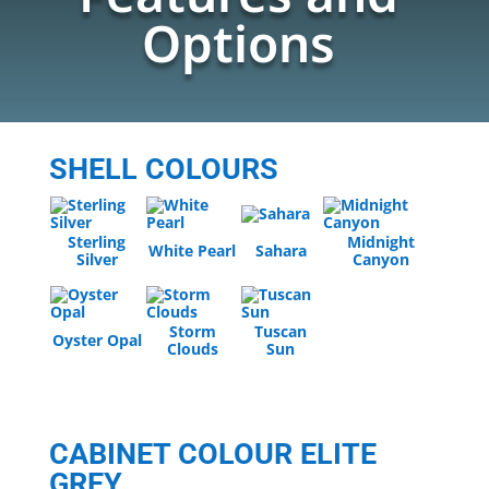
Options
SHELL COLOURS
Sterling
Midnight
White Pearl
Sahara
Silver
Canyon
Storm
Tuscan
Oyster Opal
Clouds
Sun
CABINET COLOUR ELITE
GREY