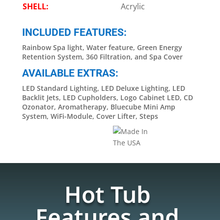
SHELL:
Acrylic
INCLUDED FEATURES:
Rainbow Spa light, Water feature, Green Energy
Retention System, 360 Filtration, and Spa Cover
AVAILABLE EXTRAS:
LED Standard Lighting, LED Deluxe Lighting, LED
Backlit Jets, LED Cupholders, Logo Cabinet LED, CD
Ozonator, Aromatherapy, Bluecube Mini Amp
System, WiFi-Module, Cover Lifter, Steps
Hot Tub
Features and