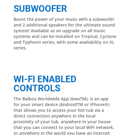
SUBWOOFER
Boost the power of your music with a subwoofer
and 2 additional speakers for the ultimate sound
system! Available as an upgrade on all music
systems and can be installed on Tropical, Cyclone
and Typhoon series, with some availability on XL
series.
WI-FI ENABLED
CONTROLS
The Balboa Worldwide App (bwaTM), is an app
for your smart device (AndroidTM or iPhone®)
that allows you to access your hot tub via a
direct connection anywhere in the local
proximity of your tub, anywhere in your house
that you can connect to your local WiFi network,
or anywhere in the world you have an internet