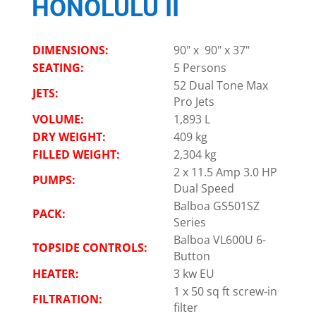
HONOLULU II
DIMENSIONS:
90" x 90" x 37"
SEATING:
5 Persons
52 Dual Tone Max
JETS:
Pro Jets
VOLUME:
1,893 L
DRY WEIGHT:
409 kg
FILLED WEIGHT:
2,304 kg
2 x 11.5 Amp 3.0 HP
PUMPS:
Dual Speed
Balboa GS501SZ
PACK:
Series
Balboa VL600U 6-
TOPSIDE CONTROLS:
Button
HEATER:
3 kw EU
1 x 50 sq ft screw-in
FILTRATION:
filter