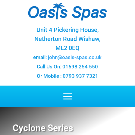
Unit 4 Pickering House,
Netherton Road Wishaw,
ML2 0EQ
email:
john@oasis-spas.co.uk
Call Us On: 01698 254 550
Or Mobile : 0793 937 7321
Cyclone Series