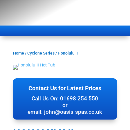
Home
/
Cyclone Series
/ Honolulu II
Contact Us for Latest Prices
Call Us On: 01698 254 550
or
email:
john@oasis-spas.co.uk