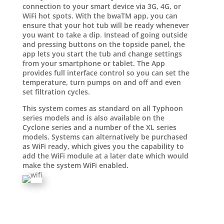
connection to your smart device via 3G, 4G, or
WiFi hot spots. With the bwaTM app, you can
ensure that your hot tub will be ready whenever
you want to take a dip. Instead of going outside
and pressing buttons on the topside panel, the
app lets you start the tub and change settings
from your smartphone or tablet. The App
provides full interface control so you can set the
temperature, turn pumps on and off and even
set filtration cycles.
This system comes as standard on all Typhoon
series models and is also available on the
Cyclone series and a number of the XL series
models. Systems can alternatively be purchased
as WiFi ready, which gives you the capability to
add the WiFi module at a later date which would
make the system WiFi enabled.