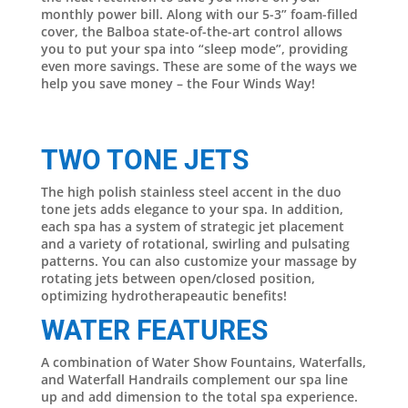
monthly power bill. Along with our 5-3” foam-filled
cover, the Balboa state-of-the-art control allows
you to put your spa into “sleep mode”, providing
even more savings. These are some of the ways we
help you save money – the Four Winds Way!
TWO TONE JETS
The high polish stainless steel accent in the duo
tone jets adds elegance to your spa. In addition,
each spa has a system of strategic jet placement
and a variety of rotational, swirling and pulsating
patterns. You can also customize your massage by
rotating jets between open/closed position,
optimizing hydrotherapeautic benefits!
WATER FEATURES
A combination of Water Show Fountains, Waterfalls,
and Waterfall Handrails complement our spa line
up and add dimension to the total spa experience.