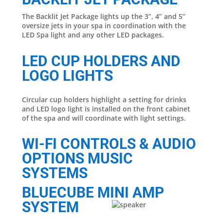
The Backlit Jet Package lights up the 3”, 4” and 5”
oversize jets in your spa in coordination with the
LED Spa light and any other LED packages.
LED CUP HOLDERS AND
LOGO LIGHTS
Circular cup holders highlight a setting for drinks
and LED logo light is installed on the front cabinet
of the spa and will coordinate with light settings.
WI-FI CONTROLS & AUDIO
OPTIONS MUSIC
SYSTEMS
BLUECUBE MINI AMP
SYSTEM