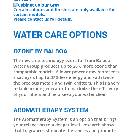
Certain colours and finishes are only available for
certain models.
Please contact us for details.
WATER CARE OPTIONS
OZONE BY BALBOA
The new chip technology ozonator from Balboa
Water Group produces up to 20% more ozone than
comparable models. A lower power draw represents
a savings of up to 37% less energy and with twice
the precious metals and twin emitters. This is a very
reliable ozone generator to maximize the efficiency
of your filters and help keep your water clean.
AROMATHERAPY SYSTEM
The Aromatherapy System is an option that brings
your relaxation to a deeper level. Research shows
that fragrances stimulate the senses and promote