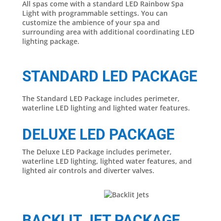
All spas come with a standard LED Rainbow Spa
Light with programmable settings. You can
customize the ambience of your spa and
surrounding area with additional coordinating LED
lighting package.
STANDARD LED PACKAGE
The Standard LED Package includes perimeter,
waterline LED lighting and lighted water features.
DELUXE LED PACKAGE
The Deluxe LED Package includes perimeter,
waterline LED lighting, lighted water features, and
lighted air controls and diverter valves.
BACKLIT JET PACKAGE