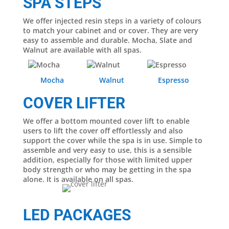
SPA STEPS
We offer injected resin steps in a variety of colours
to match your cabinet and or cover. They are very
easy to assemble and durable. Mocha, Slate and
Walnut are available with all spas.
Mocha
Walnut
Espresso
COVER LIFTER
We offer a bottom mounted cover lift to enable
users to lift the cover off effortlessly and also
support the cover while the spa is in use. Simple to
assemble and very easy to use, this is a sensible
addition, especially for those with limited upper
body strength or who may be getting in the spa
alone. It is available on all spas.
LED PACKAGES