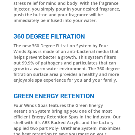
stress relief for mind and body. With the fragrance
injector, you simply pour in your desired fragrance,
push the button and your fragrance will be
immediately be infused into your water.
360 DEGREE FILTRATION
The new 360 Degree Filtration System by Four
Winds Spas is made of an anti-bacterial media that
helps prevent bacteria growth. This system filters
out 99.9% of pathogens and particulates that can
grow in a warm water environment. The 360 degree
filtration surface area provides a healthy and more
enjoyable spa experience for you and your family.
GREEN ENERGY RETENTION
Four Winds Spas features the Green Energy
Retention System bringing you one of the most
efficient Energy Retention Spas in the Industry. Our
shell with it’s ABS Backed Acrylic and the factory
applied two part Poly- Urethane System, maximizes
the heat retention to save you more on your